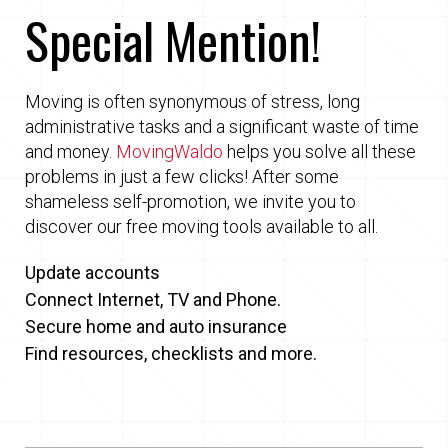
Special Mention!
Moving is often synonymous of stress, long
administrative tasks and a significant waste of time
and money.
MovingWaldo
helps you solve all these
problems in just a few clicks! After some
shameless self-promotion, we invite you to
discover our free moving tools available to all.
Update accounts
Connect Internet, TV and Phone.
Secure home and auto insurance
Find resources, checklists and more.