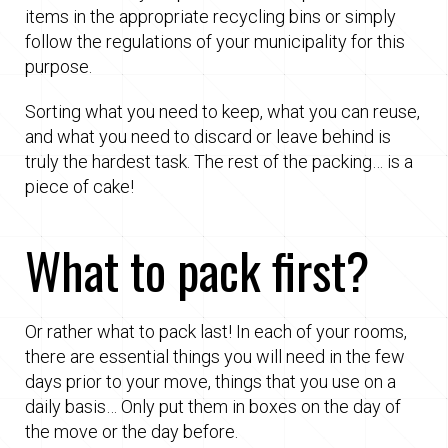
items in the appropriate recycling bins or simply
follow the regulations of your municipality for this
purpose.
Sorting what you need to keep, what you can reuse,
and what you need to discard or leave behind is
truly the hardest task. The rest of the packing… is a
piece of cake!
What to pack first?
Or rather what to pack last! In each of your rooms,
there are essential things you will need in the few
days prior to your move, things that you use on a
daily basis… Only put them in boxes on the day of
the move or the day before.