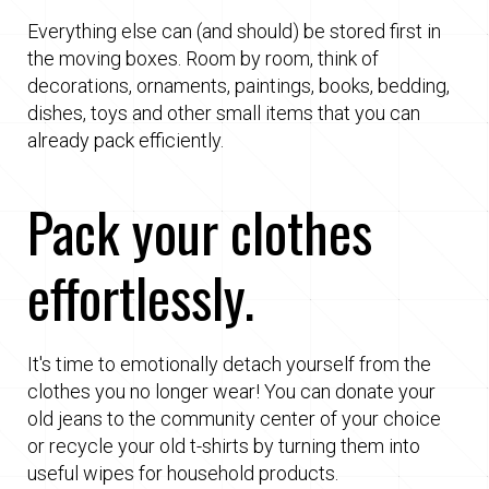
Everything else can (and should) be stored first in
the moving boxes. Room by room, think of
decorations, ornaments, paintings, books, bedding,
dishes, toys and other small items that you can
already pack efficiently.
Pack your clothes
effortlessly.
It's time to emotionally detach yourself from the
clothes you no longer wear! You can donate your
old jeans to the community center of your choice
or recycle your old t-shirts by turning them into
useful wipes for household products.