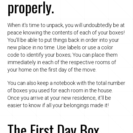
properly.
When it's time to unpack, you will undoubtedly be at
peace knowing the contents of each of your boxes!
You'll be able to put things back in order into your
new place in no time. Use labels or use a color
code to identify your boxes; You can place them
immediately in each of the respective rooms of
your home on the first day of the move.
You can also keep a notebook with the total number
of boxes you used for each room in the house.
Once you arrive at your new residence, it'll be
easier to know if all your belongings made it!
The First Day Box