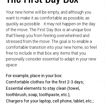
Your new home will be empty, and although you
want to make it as comfortable as possible, as
quickly as possible… it may not happen on the day
of the move. The First Day Box is an unique box
that'll keep you from feeling overwhelmed and
stressed from the move. The goal is to enable a
comfortable transition into your new home, so feel
free to include in that box any items that you
personally consider essential to adapt in your new
space.
For example, place in your box:
Comfortable clothes for the first 2-3 days;
Essential elements to stay clean (towel,
toothbrush, soap, toothpaste, etc.);
Chargers for your laptop, cell phone, tablet, etc.;