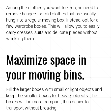
Among the clothes you want to keep, no need to
remove hangers or fold clothes that are usually
hung into a regular moving box. Instead, opt for a
few wardrobe boxes. This will allow you to easily
carry dresses, suits and delicate pieces without
wrinkling them.
Maximize space in
your moving bins.
Fill the larger boxes with small or light objects and
keep the smaller boxes for heavier objects. The
boxes will be more compact, thus easier to
transport without breaking.