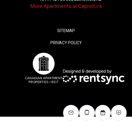
More Apartments at Capreit.ca
SITEMAP
PRIVACY POLICY
false