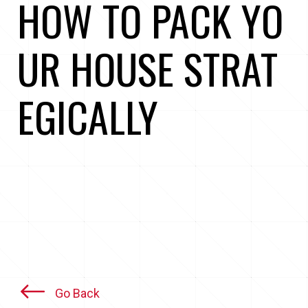
HOW TO PACK YO
UR HOUSE STRAT
EGICALLY
Go Back