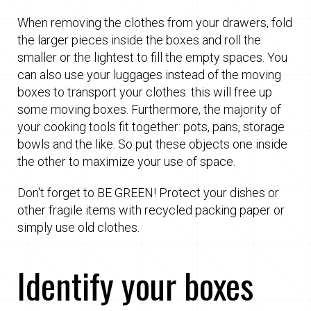
When removing the clothes from your drawers, fold
the larger pieces inside the boxes and roll the
smaller or the lightest to fill the empty spaces. You
can also use your luggages instead of the moving
boxes to transport your clothes: this will free up
some moving boxes. Furthermore, the majority of
your cooking tools fit together: pots, pans, storage
bowls and the like. So put these objects one inside
the other to maximize your use of space.
Don't forget to BE GREEN! Protect your dishes or
other fragile items with recycled packing paper or
simply use old clothes.
Identify your boxes