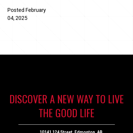
Posted February
04, 2025
DISCOVER A NEW WAY TO LIVE
THE GOOD LIFE
10141 124 Street, Edmonton, AB