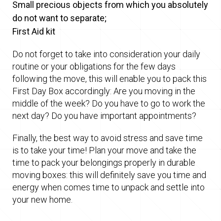
Small precious objects from which you absolutely
do not want to separate;
First Aid kit
Do not forget to take into consideration your daily
routine or your obligations for the few days
following the move, this will enable you to pack this
First Day Box accordingly: Are you moving in the
middle of the week? Do you have to go to work the
next day? Do you have important appointments?
Finally, the best way to avoid stress and save time
is to take your time! Plan your move and take the
time to pack your belongings properly in durable
moving boxes: this will definitely save you time and
energy when comes time to unpack and settle into
your new home.