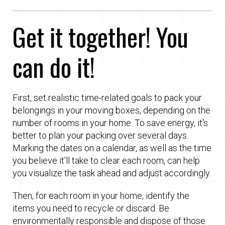
Get it together! You
can do it!
First, set realistic time-related goals to pack your
belongings in your moving boxes, depending on the
number of rooms in your home. To save energy, it's
better to plan your packing over several days.
Marking the dates on a calendar, as well as the time
you believe it'll take to clear each room, can help
you visualize the task ahead and adjust accordingly.
Then, for each room in your home, identify the
items you need to recycle or discard. Be
environmentally responsible and dispose of those